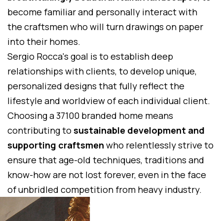
become familiar and personally interact with
the craftsmen who will turn drawings on paper
into their homes.
Sergio Rocca's goal is to establish deep
relationships with clients, to develop unique,
personalized designs that fully reflect the
lifestyle and worldview of each individual client.
Choosing a 37100 branded home means
contributing to
sustainable development and
supporting craftsmen
who relentlessly strive to
ensure that age-old techniques, traditions and
know-how are not lost forever, even in the face
of unbridled competition from heavy industry.