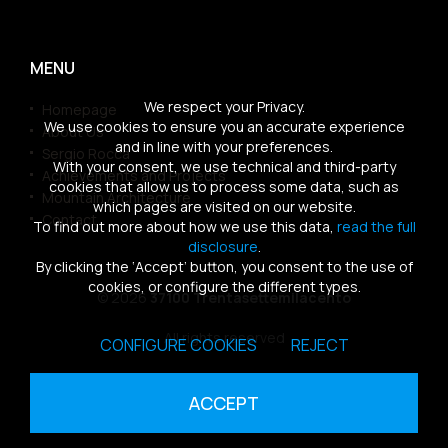
MENU
We respect your Privacy.
Homepage
We use cookies to ensure you an accurate experience
About Us
and in line with your preferences.
Sergio Rocca
With your consent, we use technical and third-party
Achievements and Projects
cookies that allow us to process some data, such as
Mountain Architecture
which pages are visited on our website.
Contact
To find out more about how we use this data,
read the full
disclosure
.
By clicking the ‘Accept’ button, you consent to the use of
cookies, or configure the different types.
© 2026
37100 Trentasettemilacento
All rights reserved
CONFIGURE COOKIES
REJECT
Sitemap
|
Privacy Policy
|
Cookies Policy
ACCEPT
powered by