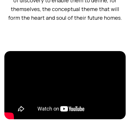
of discovery to enable them to define, for
themselves, the conceptual theme that will
form the heart and soul of their future homes.