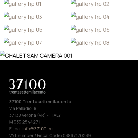
37100 Trentasettemilacento
Via Palladio, 8
37138 Verona (VR) - ITALY
M 333 2544271
E-mail
info@37100.eu
VAT number / Fiscal Code: 03867170239