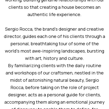
clients so that creating a house becomes an
authentic life experience.
Sergio Rocca, the brand's designer and creative
director, guides each one of his clients through a
personal, breathtaking tour of some of the
world's most awe-inspiring landscapes, bursting
with art, history and culture.
By familiarizing clients with the daily routine
and workshops of our craftsmen, nestled in the
midst of astonishing natural beauty, Sergio
Rocca, before taking on the role of project
designer, acts as a personal guide for clients,
accompanying them along an emotional journey