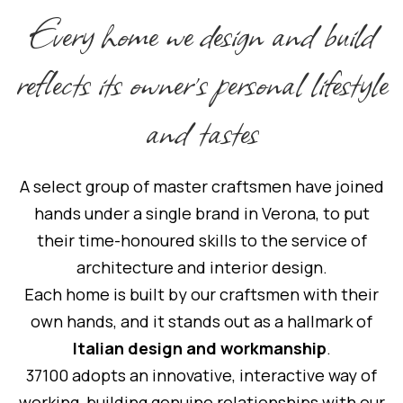
Every home we design and build
reflects its owner's personal lifestyle
and tastes
A select group of master craftsmen have joined
hands under a single brand in Verona, to put
their time-honoured skills to the service of
architecture and interior design.
Each home is built by our craftsmen with their
own hands, and it stands out as a hallmark of
Italian design and workmanship
.
37100 adopts an innovative, interactive way of
working, building genuine relationships with our