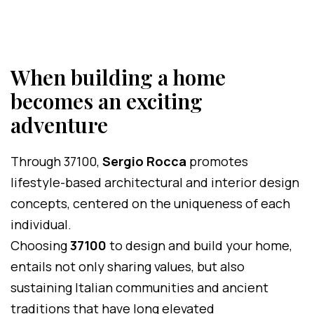
When building a home
becomes an exciting
adventure
Through 37100,
Sergio Rocca
promotes
lifestyle-based architectural and interior design
concepts, centered on the uniqueness of each
individual.
Choosing
37100
to design and build your home,
entails not only sharing values, but also
sustaining Italian communities and ancient
traditions that have long elevated