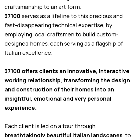
craftsmanship to an art form.
37100
serves as a lifeline to this precious and
fast-disappearing technical expertise, by
employing local craftsmen to build custom-
designed homes, each serving as a flagship of
Italian excellence.
37100 offers clients an innovative, interactive
working relationship, transforming the design
and construction of their homes into an
insightful, emotional and very personal
experience.
Each client is led on a tour through
breathtakingly beautiful Italian landscapes
, to