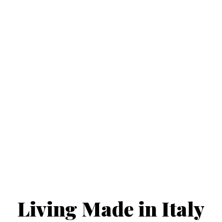
new constructions
'turnkey' delivery
and renovations
turnkey contracts
Living Made in Italy