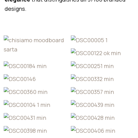
designs.