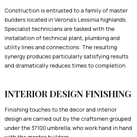
Construction is entrusted to a family of master
builders located in Verona's Lessinia highlands.
Specialist technicians are tasked with the
installation of technical plant, plumbing and
utility lines and connections. The resulting
synergy produces particularly satisfying results
and dramatically reduces times to completion.
INTERIOR DESIGN FINISHING
Finishing touches to the decor and interior
design are carried out by the craftsmen grouped
under the 37100 umbrella, who work hand in hand