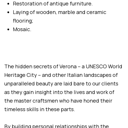
Restoration of antique furniture.
Laying of wooden, marble and ceramic
flooring;
Mosaic.
The hidden secrets of Verona – a UNESCO World
Heritage City – and other Italian landscapes of
unparalleled beauty are laid bare to our clients
as they gain insight into the lives and work of
the master craftsmen who have honed their
timeless skills in these parts.
By building personal relationships with the