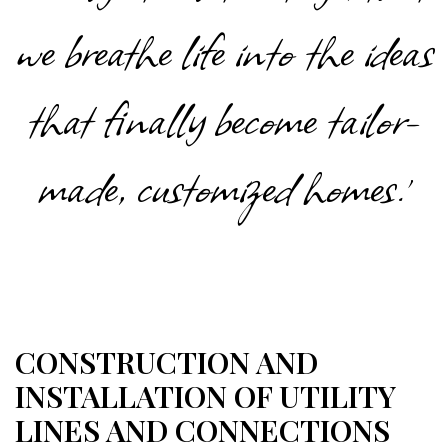
we breathe life into the ideas
that finally become tailor-
made, customized homes.'
CONSTRUCTION AND
INSTALLATION OF UTILITY
LINES AND CONNECTIONS