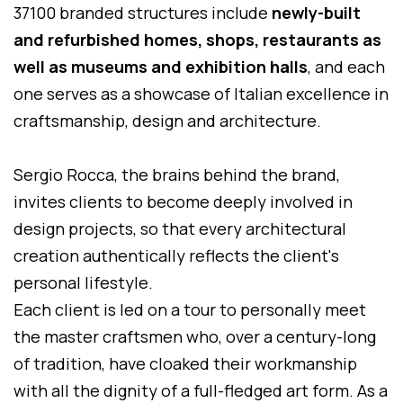
37100 branded structures include
newly-built
and refurbished homes, shops, restaurants as
well as museums and exhibition halls
, and each
one serves as a showcase of Italian excellence in
craftsmanship, design and architecture.
Sergio Rocca, the brains behind the brand,
invites clients to become deeply involved in
design projects, so that every architectural
creation authentically reflects the client's
personal lifestyle.
Each client is led on a tour to personally meet
the master craftsmen who, over a century-long
of tradition, have cloaked their workmanship
with all the dignity of a full-fledged art form. As a