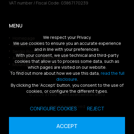
VAT number / Fiscal Code: 03867170239
MENU
We respect your Privacy.
Homepage
We use cookies to ensure you an accurate experience
About Us
and in line with your preferences.
Sergio Rocca
With your consent, we use technical and third-party
Achievements and Projects
cookies that allow us to process some data, such as
Mountain Architecture
which pages are visited on our website.
Contact
To find out more about how we use this data,
read the full
disclosure
.
By clicking the ‘Accept’ button, you consent to the use of
cookies, or configure the different types.
© 2026
37100 Trentasettemilacento
All rights reserved
CONFIGURE COOKIES
REJECT
Sitemap
|
Privacy Policy
|
Cookies Policy
ACCEPT
powered by