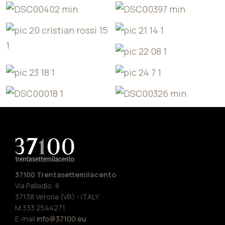
37100 Trentasettemilacento
Via Palladio, 8
37138 Verona (VR) - ITALY
M 333 2544271
E-mail
info@37100.eu