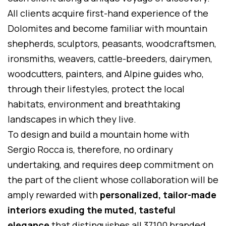
All clients acquire first-hand experience of the
Dolomites and become familiar with mountain
shepherds, sculptors, peasants, woodcraftsmen,
ironsmiths, weavers, cattle-breeders, dairymen,
woodcutters, painters, and Alpine guides who,
through their lifestyles, protect the local
habitats, environment and breathtaking
landscapes in which they live.
To design and build a mountain home with
Sergio Rocca is, therefore, no ordinary
undertaking, and requires deep commitment on
the part of the client whose collaboration will be
amply rewarded with
personalized, tailor-made
interiors exuding the muted, tasteful
elegance
that distinguishes all 37100 branded