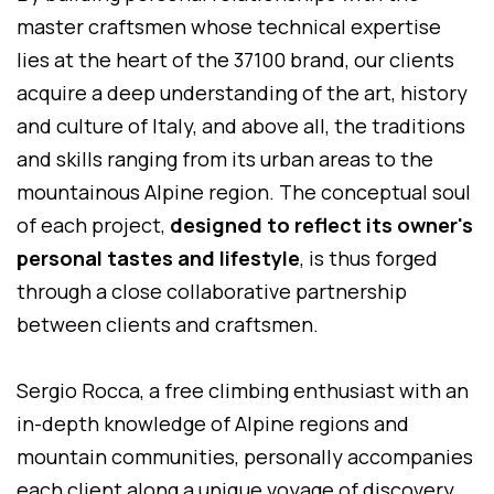
master craftsmen whose technical expertise
lies at the heart of the 37100 brand, our clients
acquire a deep understanding of the art, history
and culture of Italy, and above all, the traditions
and skills ranging from its urban areas to the
mountainous Alpine region. The conceptual soul
of each project,
designed to reflect its owner's
personal tastes and lifestyle
, is thus forged
through a close collaborative partnership
between clients and craftsmen.
Sergio Rocca, a free climbing enthusiast with an
in-depth knowledge of Alpine regions and
mountain communities, personally accompanies
each client along a unique voyage of discovery.