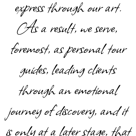
express through our art.
As a result, we serve,
foremost, as personal tour
guides, leading clients
through an emotional
journey of discovery, and it
is only at a later stage, that