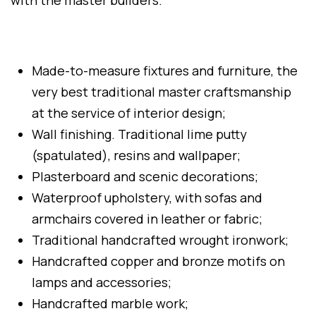
with the master builders.
Made-to-measure fixtures and furniture, the
very best traditional master craftsmanship
at the service of interior design;
Wall finishing. Traditional lime putty
(spatulated), resins and wallpaper;
Plasterboard and scenic decorations;
Waterproof upholstery, with sofas and
armchairs covered in leather or fabric;
Traditional handcrafted wrought ironwork;
Handcrafted copper and bronze motifs on
lamps and accessories;
Handcrafted marble work;