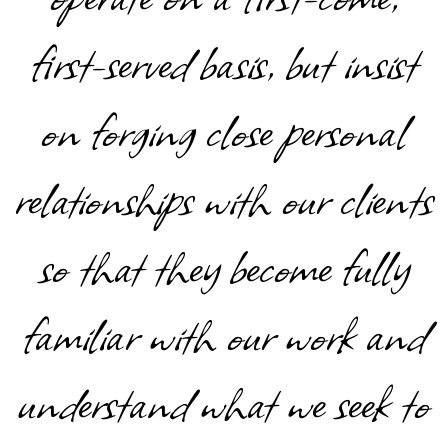
first-served basis, but insist
on forging close personal
relationships with our clients
so that they become fully
familiar with our work and
understand what we seek to