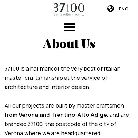
ENG
About Us
37100 is a hallmark of the very best of Italian
master craftsmanship at the service of
architecture and interior design.
All our projects are built by master craftsmen
from Verona and Trentino-Alto Adige
, and are
branded 37100, the postcode of the city of
Verona where we are headquartered.