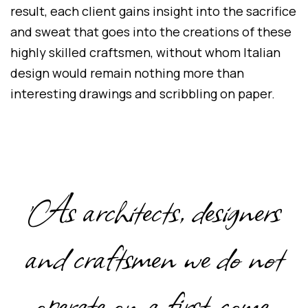
result, each client gains insight into the sacrifice
and sweat that goes into the creations of these
highly skilled craftsmen, without whom Italian
design would remain nothing more than
interesting drawings and scribbling on paper.
'As architects, designers
and craftsmen we do not
operate on a first-come,