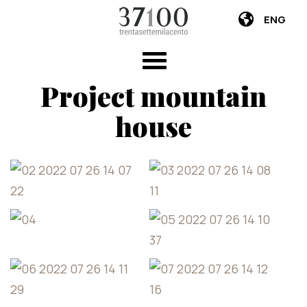
ENG
Project mountain
house