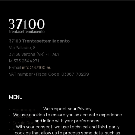
37100 Trentasettemilacento
Via Palladio, 8
37138 Verona (VR) - ITALY
M 333 2544271
E-mail
info@37100.eu
VAT number / Fiscal Code: 03867170239
MENU
We respect your Privacy.
Homepage
We use cookies to ensure you an accurate experience
About Us
and in line with your preferences.
Sergio Rocca
With your consent, we use technical and third-party
Achievements and Projects
cookies that allow us to process some data, such as